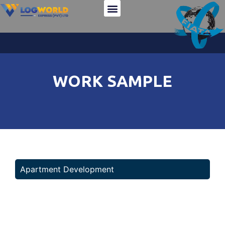
Team Member
Company Profile
Logworld Cargo Service
WORK SAMPLE
Apartment Development