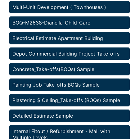
Multi-Unit Development ( Townhouses )
BOQ-M2638-Dianella-Child-Care
Electrical Estimate Apartment Building
Depot Commercial Building Project Take-offs
Concrete_Take-offs(BOQs) Sample
Painting Job Take-offs BOQs Sample
Plastering $ Ceiling_Take-offs (BOQs) Sample
Detailed Estimate Sample
Internal Fitout / Refurbishment - Mall with
Multiple Levels