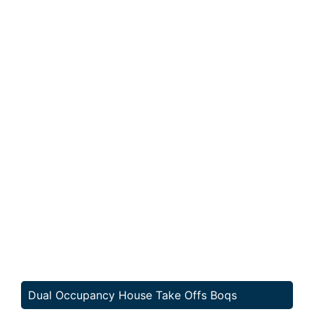
Dual Occupancy House Take Offs Boqs