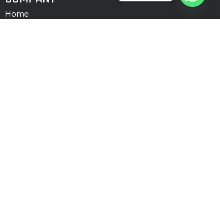
Home
About Us
Services
Team Member
Memberships
Company Profile
Contact Us
Logworld Cargo Service
CONTACT US
Office # 9, 4th Floor, Trade Center, Business
Park, Gulberg Greens. Islamabad
0092 51 5915522
0092 300 7455333