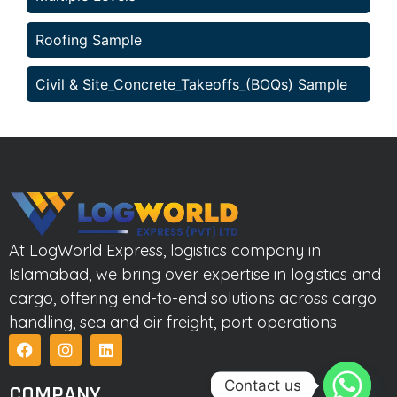
Roofing Sample
Civil & Site_Concrete_Takeoffs_(BOQs) Sample
At LogWorld Express, logistics company in
Islamabad, we bring over expertise in logistics and
cargo, offering end-to-end solutions across cargo
handling, sea and air freight, port operations
Contact us
COMPANY