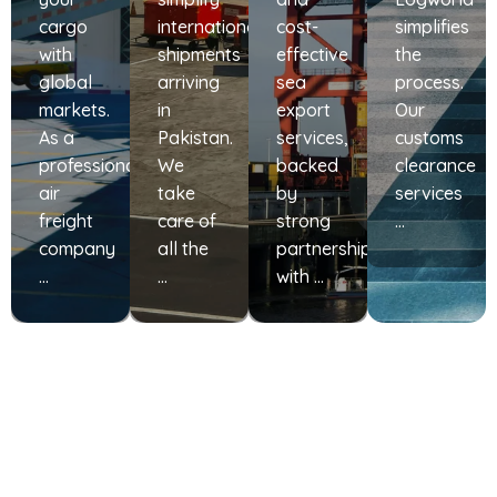
cargo
international
cost-
simplifies
with
shipments
effective
the
global
arriving
sea
process.
markets.
in
export
Our
As a
Pakistan.
services,
customs
professional
We
backed
clearance
air
take
by
services
freight
care of
strong
…
company
all the
partnerships
…
…
with …