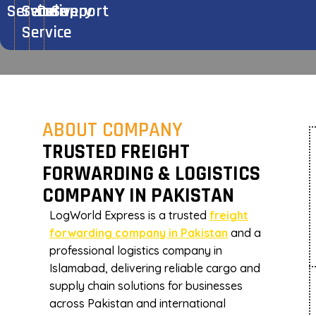
Service
Secure
Delivery
Support
Team Member
Company Profile
Logworld Cargo Service
Service
ABOUT COMPANY
TRUSTED FREIGHT
FORWARDING & LOGISTICS
COMPANY IN PAKISTAN
LogWorld Express is a trusted
freight
forwarding company in Pakistan
and a
professional logistics company in
Islamabad, delivering reliable cargo and
supply chain solutions for businesses
across Pakistan and international