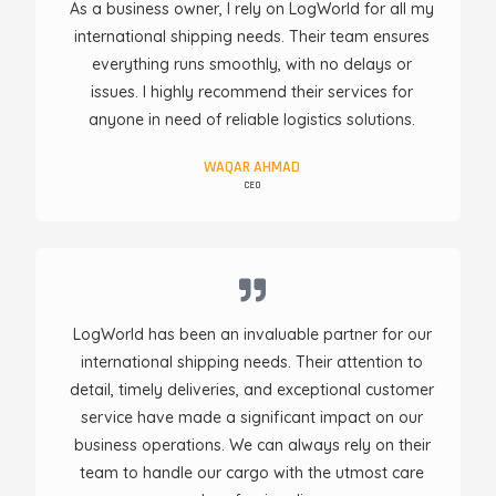
As a business owner, I rely on LogWorld for all my
international shipping needs. Their team ensures
everything runs smoothly, with no delays or
issues. I highly recommend their services for
anyone in need of reliable logistics solutions.
WAQAR AHMAD
CEO
LogWorld has been an invaluable partner for our
international shipping needs. Their attention to
detail, timely deliveries, and exceptional customer
service have made a significant impact on our
business operations. We can always rely on their
team to handle our cargo with the utmost care