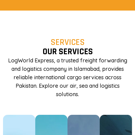
SERVICES
OUR SERVICES
LogWorld Express, a trusted freight forwarding
and logistics company in Islamabad, provides
reliable international cargo services across
Pakistan. Explore our air, sea and logistics
solutions.