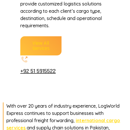
provide customized logistics solutions
according to each client’s cargo type,
destination, schedule and operational
requirements.
View All
Services
+92 51 5915522
With over 20 years of industry experience, LogWorld
Express continues to support businesses with
professional freight forwarding,
international cargo
services
and supply chain solutions in Pakistan,