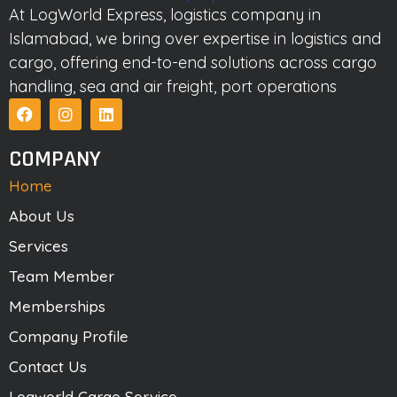
At LogWorld Express, logistics company in
Islamabad, we bring over expertise in logistics and
cargo, offering end-to-end solutions across cargo
handling, sea and air freight, port operations
COMPANY
Home
About Us
Services
Team Member
Memberships
Company Profile
Contact Us
Logworld Cargo Service