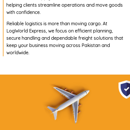
helping clients streamline operations and move goods
with confidence.
Reliable logistics is more than moving cargo. At
LogWorld Express, we focus on efficient planning,
secure handling and dependable freight solutions that
keep your business moving across Pakistan and
worldwide.