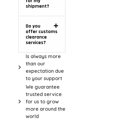
for my
shipment?
Do you
offer customs
clearance
services?
Is always more
than our
expectation due
to your support
We guarantee
trusted service
for us to grow
more around the
world