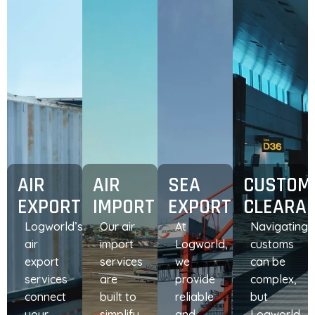
AIR
AIR
SEA
CUSTOM
EXPORT
IMPORT
EXPORT
CLEARA
Logworld’s
Our air
At
Navigating
air
import
Logworld,
customs
export
services
we
can be
services
are
provide
complex,
connect
built to
reliable
but
your
simplify
and
Logworld