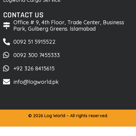
CONTACT US
Office # 9, 4th Floor, Trade Center, Business
Park, Gulberg Greens. Islamabad
0092 51 5915522
0092 300 7455333
+92 326 8415615
info@logworld.pk
© 2026 Log World – All rights reserved.