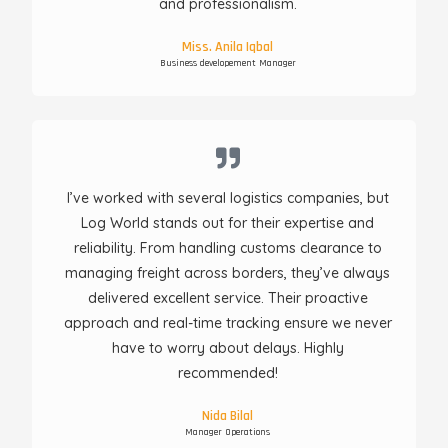
and professionalism.
Miss. Anila Iqbal
Business developement Manager
I’ve worked with several logistics companies, but
Log World stands out for their expertise and
reliability. From handling customs clearance to
managing freight across borders, they’ve always
delivered excellent service. Their proactive
approach and real-time tracking ensure we never
have to worry about delays. Highly
recommended!
Nida Bilal
Manager Operations