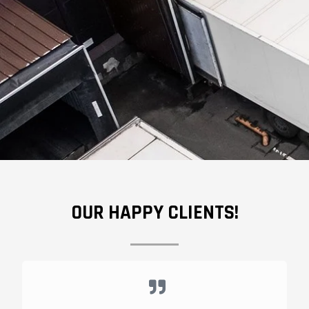
OUR HAPPY CLIENTS!