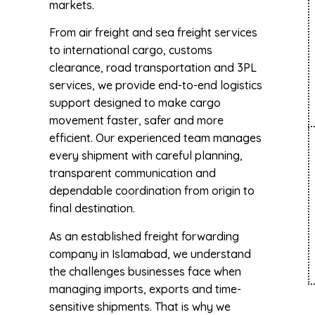
markets.
From air freight and sea freight services
to international cargo, customs
clearance, road transportation and 3PL
services, we provide end-to-end logistics
support designed to make cargo
movement faster, safer and more
efficient. Our experienced team manages
every shipment with careful planning,
transparent communication and
dependable coordination from origin to
final destination.
As an established freight forwarding
company in Islamabad, we understand
the challenges businesses face when
managing imports, exports and time-
sensitive shipments. That is why we