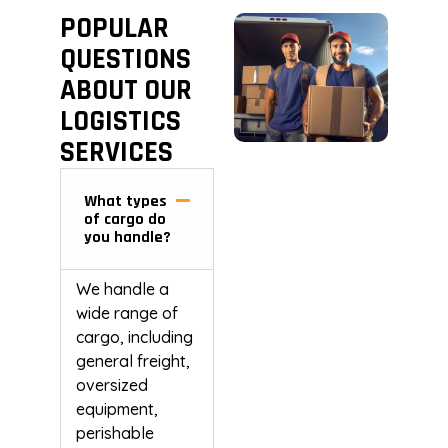
POPULAR
QUESTIONS
ABOUT OUR
LOGISTICS
SERVICES
What types
of cargo do
you handle?
We handle a
wide range of
cargo, including
general freight,
oversized
equipment,
perishable