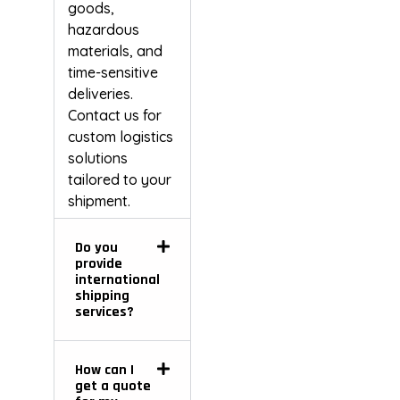
goods,
hazardous
materials, and
time-sensitive
deliveries.
Contact us for
custom logistics
solutions
tailored to your
shipment.
Do you
provide
international
shipping
services?
How can I
get a quote