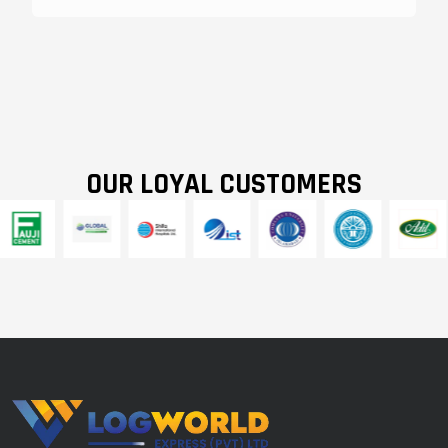
OUR LOYAL CUSTOMERS