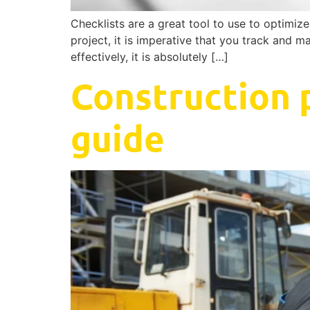
Checklists are a great tool to use to optimi
project, it is imperative that you track and m
effectively, it is absolutely […]
Construction 
guide