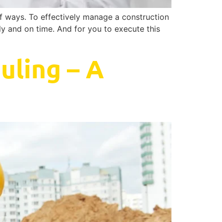
of ways. To effectively manage a construction
tly and on time. And for you to execute this
uling – A