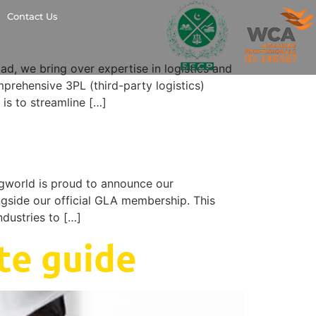
Contact Us
 we bring over expertise in logistics and
mprehensive 3PL (third-party logistics)
 is to streamline […]
world is proud to announce our
ngside our official GLA membership. This
ndustries to […]
te guide