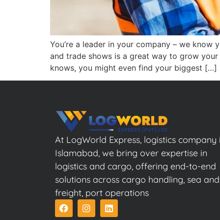
You’re a leader in your company – we know you
and trade shows is a great way to grow your
knows, you might even find your biggest […]
At LogWorld Express, logistics company 
Islamabad, we bring over expertise in
logistics and cargo, offering end-to-end
solutions across cargo handling, sea and
freight, port operations