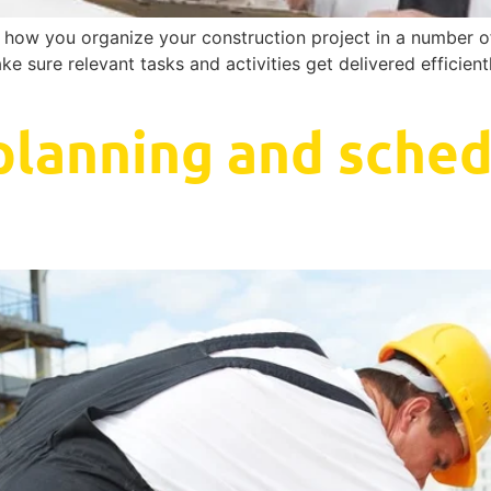
ze how you organize your construction project in a number 
ake sure relevant tasks and activities get delivered efficien
planning and sched