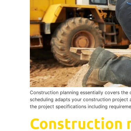
Construction planning essentially covers the 
scheduling adapts your construction project a
the project specifications including requirem
Construction