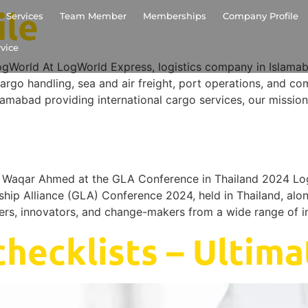
ile
Services
Team Member
Memberships
Company Profile
vice
ld At LogWorld Express, logistics company in Islamabad,
argo handling, sea and air freight, port operations, and co
lamabad providing international cargo services, our mission
aqar Ahmed at the GLA Conference in Thailand 2024 Log
rship Alliance (GLA) Conference 2024, held in Thailand, alo
ders, innovators, and change-makers from a wide range of i
hecklists – Ultima