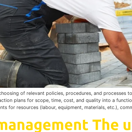
choosing of relevant policies, procedures, and processes t
ction plans for scope, time, cost, and quality into a functi
ents for resources (labour, equipment, materials, etc.), co
 management The u