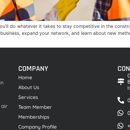
’ll do whatever it takes to stay competitive in the constr
 business, expand your network, and learn about new meth
COMPANY
CON
O
Home
B
in
About Us
Services
0
 air
Team Member
Memberships
+
Company Profile