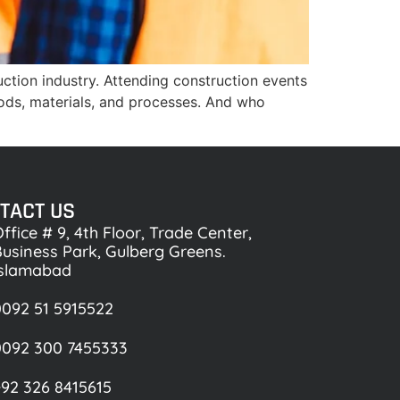
uction industry. Attending construction events
ods, materials, and processes. And who
TACT US
ffice # 9, 4th Floor, Trade Center,
usiness Park, Gulberg Greens.
Islamabad
092 51 5915522
0092 300 7455333
92 326 8415615