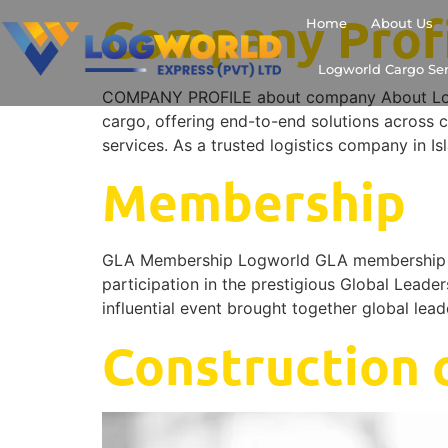
Company Prof
Home
About Us
Logworld Cargo Ser
COMPANY PROFILE about company About LogWor
cargo, offering end-to-end solutions across c
services. As a trusted logistics company in Is
Membership
GLA Membership Logworld GLA membership W
participation in the prestigious Global Leade
influential event brought together global lea
Construction c