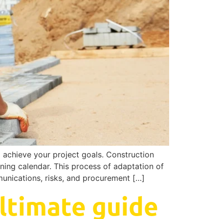
o achieve your project goals. Construction
oning calendar. This process of adaptation of
mmunications, risks, and procurement […]
ltimate guide